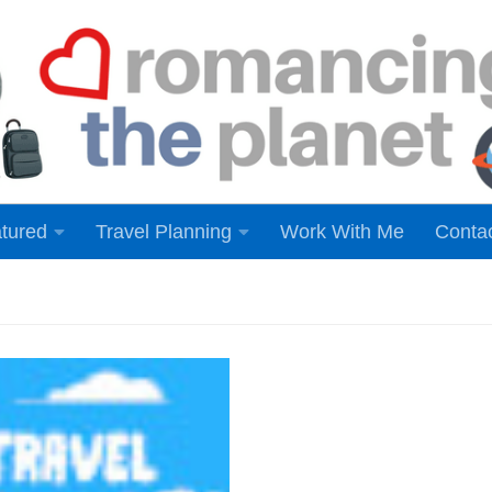
tured
Travel Planning
Work With Me
Conta