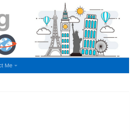
ct Me