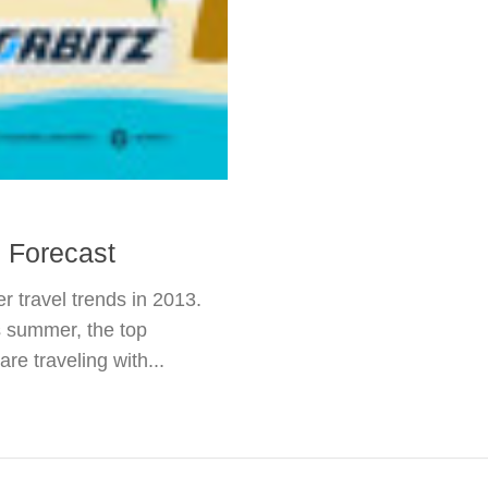
 Forecast
r travel trends in 2013.
s summer, the top
re traveling with...