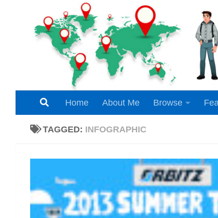
Skip to content
Home
About Me
Browse
Fea
TAGGED:
INFOGRAPHIC