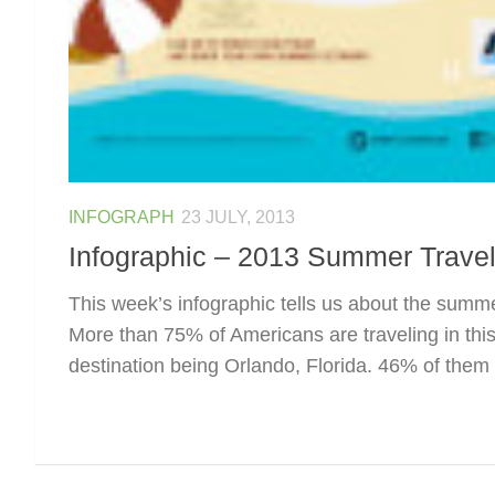
INFOGRAPH
23 JULY, 2013
Infographic – 2013 Summer Travel
This week’s infographic tells us about the summe
More than 75% of Americans are traveling in thi
destination being Orlando, Florida. 46% of them a