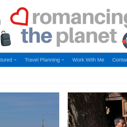
tured
Travel Planning
Work With Me
Conta