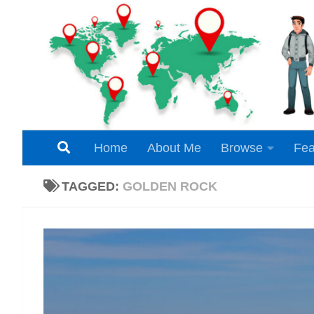
Skip to content
Home
About Me
Browse
Fea
TAGGED:
GOLDEN ROCK