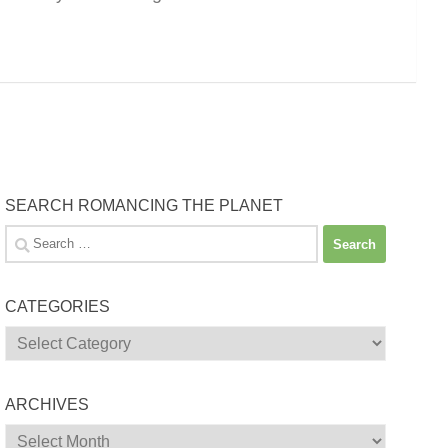
SEARCH ROMANCING THE PLANET
Search
for:
CATEGORIES
Categories
ARCHIVES
Archives