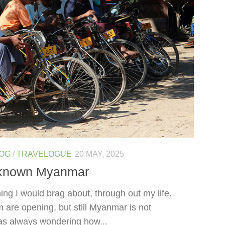
LOG
/
TRAVELOGUE
20 MAY, 2025
unknown Myanmar
ing I would brag about, through out my life.
m are opening, but still Myanmar is not
was always wondering how...