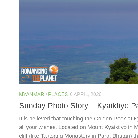
MYANMAR
/
PLACES
6 APRIL, 2026
Sunday Photo Story – Kyaiktiyo 
It is believed that touching the Golden Rock at Kya
all your wishes. Located on Mount Kyaiktiyo in 
cliff (like Taktsang Monastery in Paro, Bhutan) th