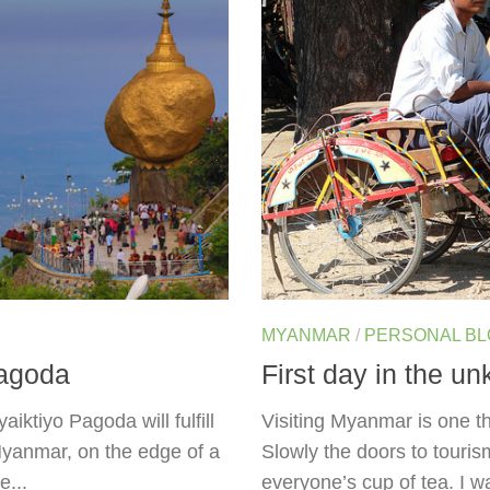
MYANMAR
/
PERSONAL B
Pagoda
First day in the 
iktiyo Pagoda will fulfill
Visiting Myanmar is one th
Myanmar, on the edge of a
Slowly the doors to touris
e...
everyone’s cup of tea. I 