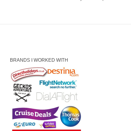
BRANDS I WORKED WITH