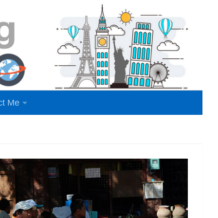
ct Me