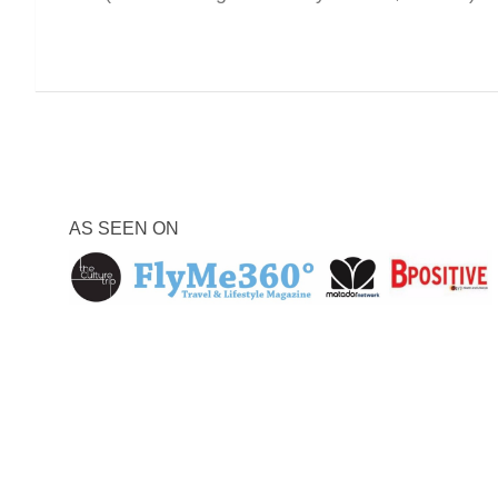
AS SEEN ON