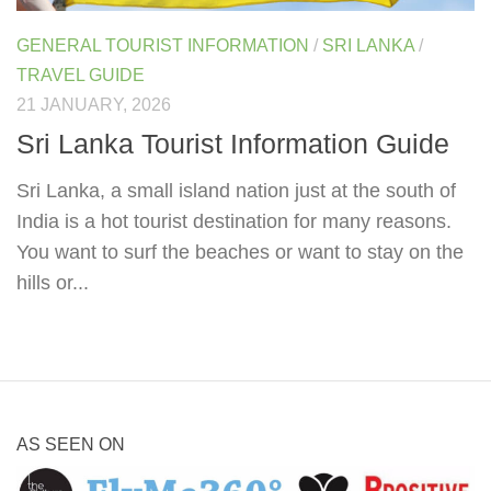
GENERAL TOURIST INFORMATION
/
SRI LANKA
/
TRAVEL GUIDE
21 JANUARY, 2026
Sri Lanka Tourist Information Guide
Sri Lanka, a small island nation just at the south of
India is a hot tourist destination for many reasons.
You want to surf the beaches or want to stay on the
hills or...
AS SEEN ON