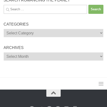
SEARCH ROMANCING THE PLANET
Search
for:
CATEGORIES
Categories
ARCHIVES
Archives