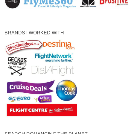
BRANDS I WORKED WITH