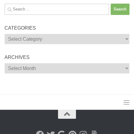
Search
for:
CATEGORIES
Categories
ARCHIVES
Archives