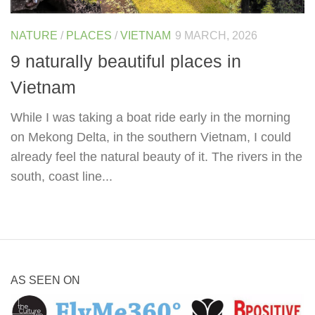
NATURE
/
PLACES
/
VIETNAM
9 MARCH, 2026
9 naturally beautiful places in
Vietnam
While I was taking a boat ride early in the morning
on Mekong Delta, in the southern Vietnam, I could
already feel the natural beauty of it. The rivers in the
south, coast line...
AS SEEN ON