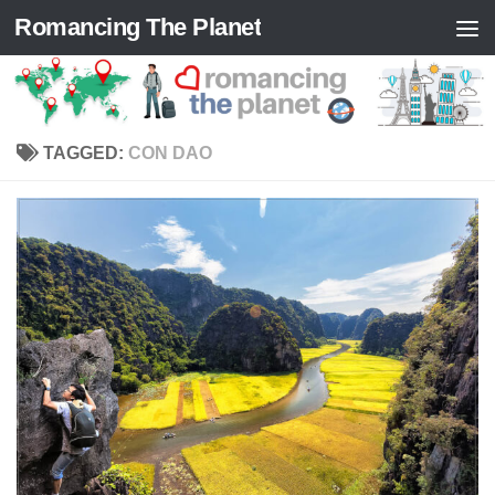
Romancing The Planet
Skip to content
TAGGED:
CON DAO