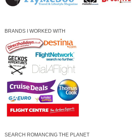
BRANDS I WORKED WITH
SEARCH ROMANCING THE PLANET