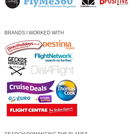
BRANDS I WORKED WITH