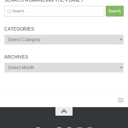
SEARCH ROMANCING THE PLANET
Search
for:
CATEGORIES
Categories
ARCHIVES
Archives