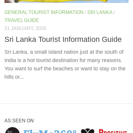
GENERAL TOURIST INFORMATION
/
SRI LANKA
/
TRAVEL GUIDE
21 JANUARY, 2026
Sri Lanka Tourist Information Guide
Sri Lanka, a small island nation just at the south of
India is a hot tourist destination for many reasons.
You want to surf the beaches or want to stay on the
hills or...
AS SEEN ON