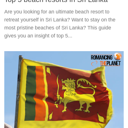
Are you looking for an ultimate beach resort to
retreat yourself in Sri Lanka? Want to stay on the
most pristine beaches of Sri Lanka? This guide
gives you an insight of top 5...