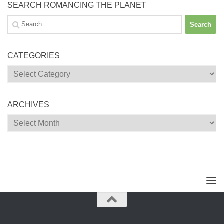
SEARCH ROMANCING THE PLANET
Search
for:
CATEGORIES
Categories
ARCHIVES
Archives