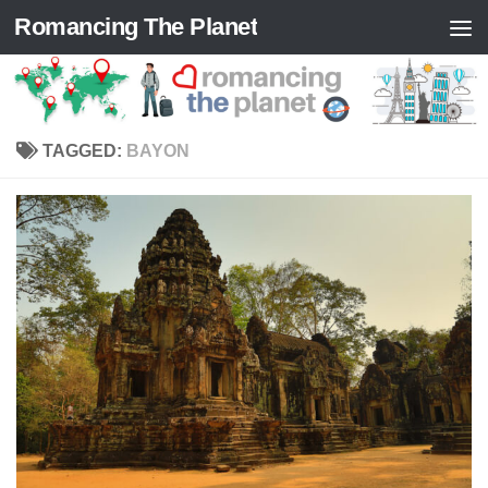
Romancing The Planet
Skip to content
TAGGED:
BAYON