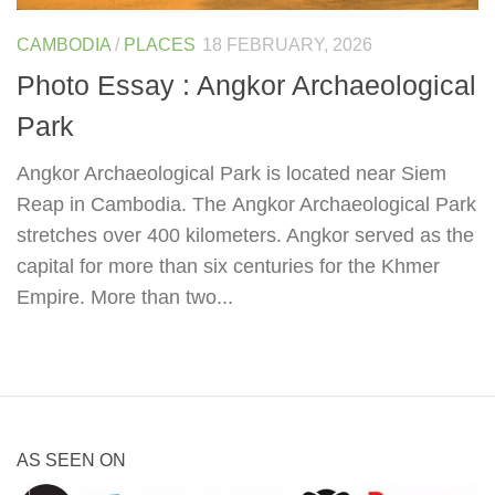
CAMBODIA
/
PLACES
18 FEBRUARY, 2026
Photo Essay : Angkor Archaeological
Park
Angkor Archaeological Park is located near Siem
Reap in Cambodia. The Angkor Archaeological Park
stretches over 400 kilometers. Angkor served as the
capital for more than six centuries for the Khmer
Empire. More than two...
AS SEEN ON