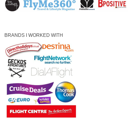
BRANDS I WORKED WITH